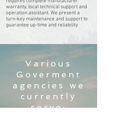
requires complete manufacturer
warranty, local technical support and
operation assistant. We present a
turn-key maintenance and support to
guarantee up-time and reliability
Various
Goverment
agencies we
currently
serve: