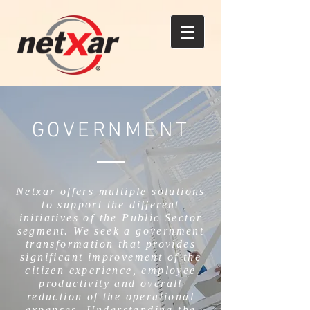
GOVERNMENT
Netxar offers multiple solutions
to support the different
initiatives of the Public Sector
segment. We seek a government
transformation that provides
significant improvement of the
citizen experience, employee
productivity and overall
reduction of the operational
expenses. Understanding the