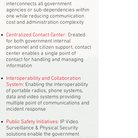
interconnects all government
agencies or sub-dependencies within
one while reducing communication
cost and administration complexity
Centralized Contact Center:
Created
for both government internal
personnel and citizen support, contact
center enables a single point of
contact for handling and managing
information
Interoperability and Collaboration
System:
Enabling the interoperability
of portable radios, phone systems,
data and video systems providing
multiple point of communications and
incident response
Public Safety Initiatives:
IP Video
Surveillance & Physical Security
solutions enable the government