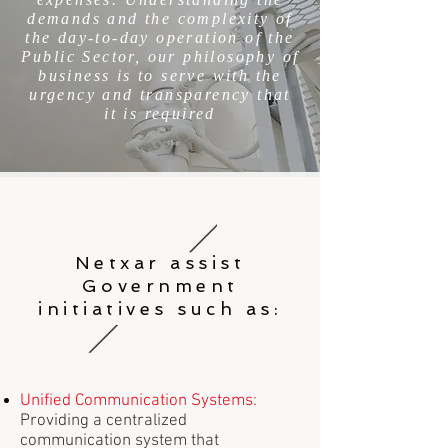
demands and the complexity of
the day-to-day operation of the
Public Sector, our philosophy of
business is to serve with the
urgency and transparency that
it is required
Netxar assist
Government
initiatives
such as:
Unified Communication Systems:
Providing a centralized
communication system that