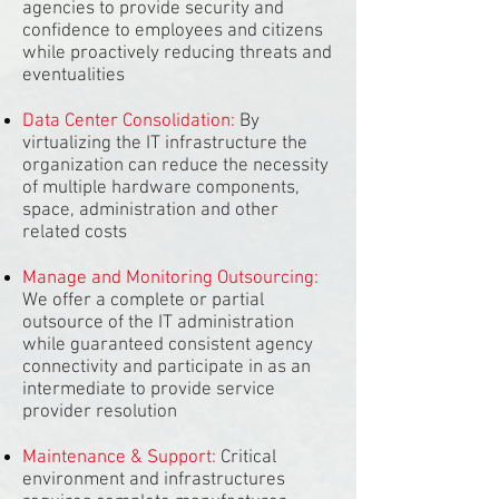
agencies to provide security and
confidence to employees and citizens
while proactively reducing threats and
eventualities
Data Center Consolidation:
By
virtualizing the IT infrastructure the
organization can reduce the necessity
of multiple hardware components,
space, administration and other
related costs
Manage and Monitoring Outsourcing:
We offer a complete or partial
outsource of the IT administration
while guaranteed consistent agency
connectivity and participate in as an
intermediate to provide service
provider resolution
Maintenance & Support:
Critical
environment and infrastructures