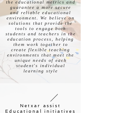
the educational metrics and
guarantee a more secure
and reliable educational
environment. We believe on
solutions that provide the
tools to engage both
students and teachers in the
education process, helping
them work together to
create flexible teaching
environments that meet the
unique needs of each
student's individual
learning style
Netxar assist
Educational initiatives