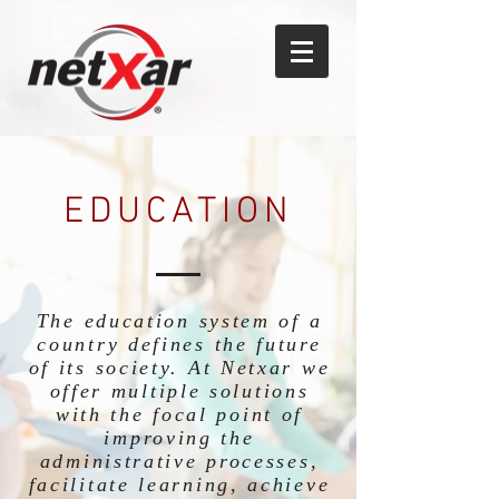
EDUCATION
The education system of a
country defines the future
of its society. At Netxar we
offer multiple solutions
with the focal point of
improving the
administrative processes,
facilitate learning, achieve