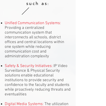
such as:
Unified Communication Systems:
Providing a centralized
communication system that
interconnects all schools, district
offices and central locations within
one system while reducing
communication cost and
administration complexity
Safety & Security Initiatives:
IP Video
Surveillance & Physical Security
solutions enable educational
institutions to provide security and
confidence to the faculty and students
while proactively reducing threats and
eventualities
Digital Media Systems:
The utilization