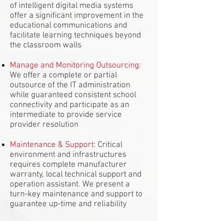
of intelligent digital media systems
offer a significant improvement in the
educational communications and
facilitate learning techniques beyond
the classroom walls
Manage and Monitoring Outsourcing:
We offer a complete or partial
outsource of the IT administration
while guaranteed consistent school
connectivity and participate as an
intermediate to provide service
provider resolution
Maintenance & Support:
Critical
environment and infrastructures
requires complete manufacturer
warranty, local technical support and
operation assistant. We present a
turn-key maintenance and support to
guarantee up-time and reliability