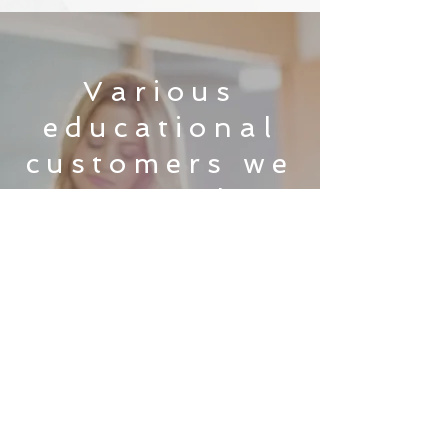
Various
educational
customers we
currently
serve:
Get education
infrastructure solutions
that provide the