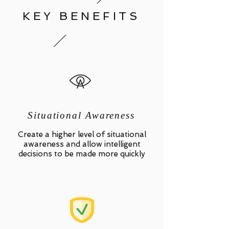
KEY BENEFITS
Situational Awareness
Create a higher level of situational
awareness and allow intelligent
decisions to be made more quickly