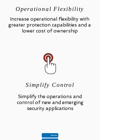
Operational Flexibility
Increase operational flexibility with
greater protection capabilities and a
lower cost of ownership
Simplify Control
Simplify the operations and
control of new and emerging
security applications