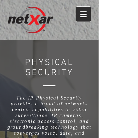
PHYSICAL
SECURITY
The IP Physical Security
provides a broad of network-
centric capabilities in video
surveillance, IP cameras,
electronic access control, and
groundbreaking technology that
converges voice, data, and