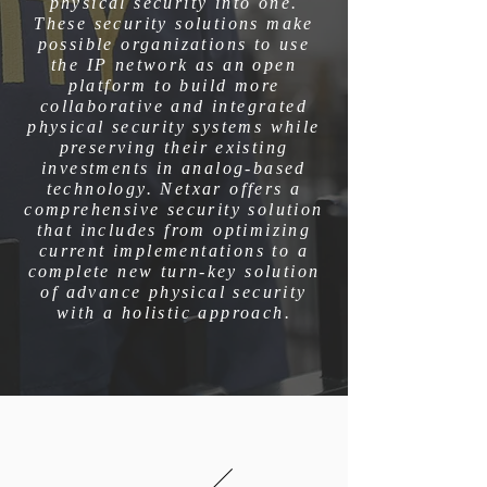
physical security into one.
These security solutions make
possible organizations to use
the IP network as an open
platform to build more
collaborative and integrated
physical security systems while
preserving their existing
investments in analog-based
technology. Netxar offers a
comprehensive security solution
that includes from optimizing
current implementations to a
complete new turn-key solution
of advance physical security
with a holistic approach.