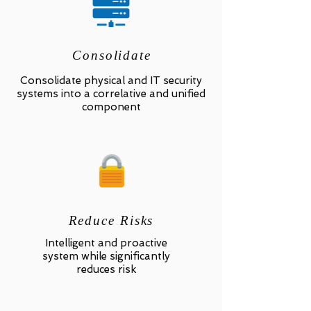
Consolidate
Consolidate physical and IT security
systems into a correlative and unified
component
Reduce Risks
Intelligent and proactive
system while significantly
reduces risk