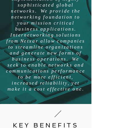
sophisticated global
networks. We provide the
networking foundation to
your mission critical
business applications.
Internetworking solutions
from Netxar allow companies
to streamline organizations
and generate new forms of
business operations. We
seek to enable networks and
communications performance
to be more efficient,
increased reliability, yet
make it a cost effective one.
KEY BENEFITS