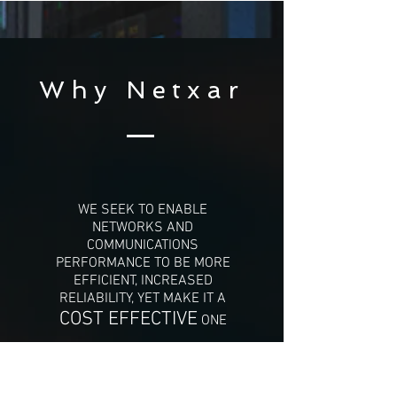
Why Netxar
WE SEEK TO ENABLE
NETWORKS AND
COMMUNICATIONS
PERFORMANCE TO BE MORE
EFFICIENT, INCREASED
RELIABILITY, YET MAKE IT A
COST EFFECTIVE
ONE