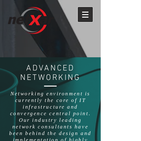
ADVANCED
NETWORKING
Networking environment is
currently the core of IT
infrastructure and
convergence central point.
Our industry leading
network consultants have
been behind the design and
implementation of highly