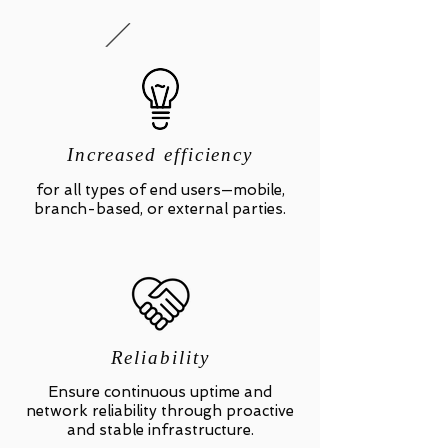
Increased efficiency
for all types of end users—mobile,
branch-based, or external parties.
Reliability
Ensure continuous uptime and
network reliability through proactive
and stable infrastructure.