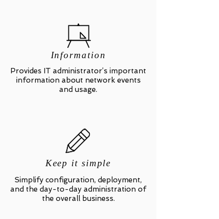
Information
Provides IT administrator’s important
information about network events
and usage.
Keep it simple
Simplify configuration, deployment,
and the day-to-day administration of
the overall business.