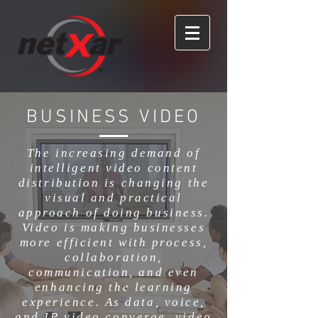
BUSINESS VIDEO
The increasing demand of
intelligent video content
distribution is changing the
visual and practical
approach of doing business.
Video is making businesses
more efficient with process,
collaboration,
communication, and even
enhancing the learning
experience. As data, voice,
and IP video converge, video