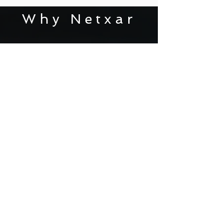
Why Netxar
AS DATA, VOICE AND IP VIDEO
CONVERGE, VIDEO IS
BECOMING A FORCE IN
BUSINESS
TRANSFORMATION
Microsoft Partner.