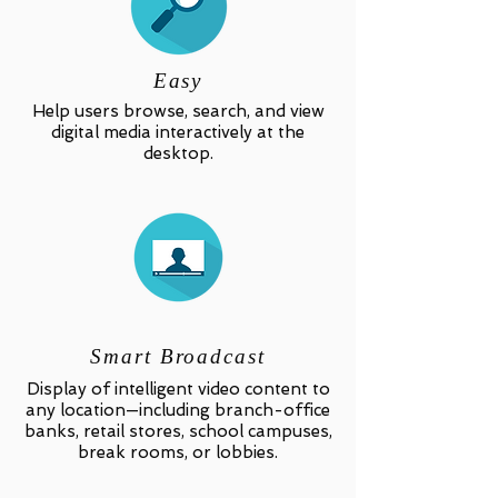
Easy
Help users browse, search, and view
digital media interactively at the
desktop.
Smart Broadcast
Display of intelligent video content to
any location—including branch-office
banks, retail stores, school campuses,
break rooms, or lobbies.