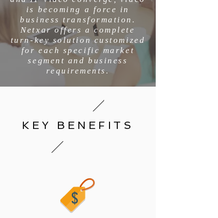
is becoming a force in
business transformation.
Netxar offers a complete
turn-key solution customized
for each specific market
segment and business
requirements.
KEY BENEFITS
$