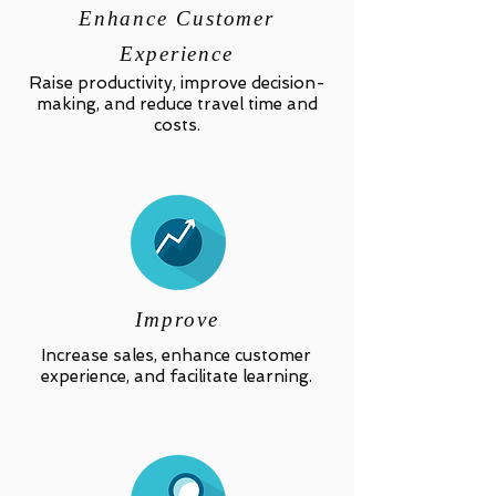
Enhance Customer
Experience
Raise productivity, improve decision-
making, and reduce travel time and
costs.
Improve
Increase sales, enhance customer
experience, and facilitate learning.